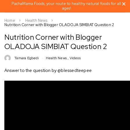
PachaMama Foods, your route to healthy natural foods for all
ages!
Home
Health News
Nutrition Corner with Blogger OLADOJA SIMBIAT Question 2
Nutrition Corner with Blogger
OLADOJA SIMBIAT Question 2
Tamara Egbedi
Health News
,
Videos
Answer to the question by @blessedteepee