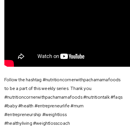
Follow the hashtag #nutritioncornerwithpachamamafoods
to be a part of this weekly series. Thank you.
#nutritioncornerwithpachamamafoods #nutritiontalk #faqs
#baby #health #entrepreneurlife #mum
#entrepreneurship #weightloss
#healthyliving #weightlosscoach