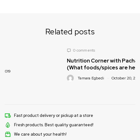
Related posts
0 comments
Nutrition Corner with Pachamama Foods
(What foods/spices are healthy for babie
Tamara Egbedi
October 20, 2019
Fast product delivery or pickup at a store
Fresh products. Best quality guaranteed!
We care about your health!