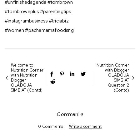
#unfinishedagenda #tombrown
#tombrownplus #parentingtips
#instagrambusiness #triciabiz
#women #pachamamafoodsng
Welcome to
Nutrition Corner
Nutrition Corner
with Blogger
with Nutrition
OLADOJA
Blogger
SIMBIAT
OLADOJA
Question 2
SIMBIAT (Contd)
(Contd)
Comments
0 Comments
Write a comment