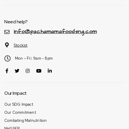
Need help?
info@pachamamafoodsng.com
Stockist
Mon – Fri: 9am - 8pm
Our Impact
Our SDG Impact
Our Commitment
Combating Malnutrition
NHGSFP