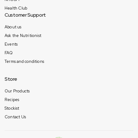
Health Club
Customer Support
About us
Ask the Nutritionist
Events
FAQ
Terms and conditions
Store
Our Products
Recipes
Stockist
Contact Us