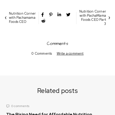
Nutrition Corner
Nutrition Corner
with PachaMama
with Pachamama
Foods CEO Part
Foods CEO
3
Comments
0 Comments
Write a comment
Related posts
0 comments
The Rising Need for Affordable Nutrition