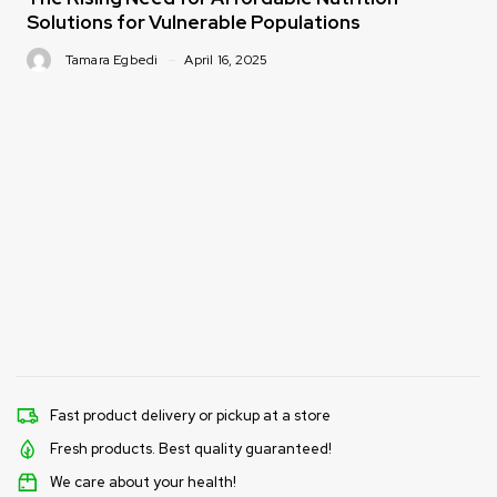
Solutions for Vulnerable Populations
Tamara Egbedi
April 16, 2025
Fast product delivery or pickup at a store
Fresh products. Best quality guaranteed!
We care about your health!