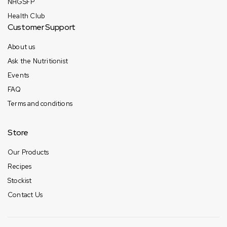
NHGSFP
Health Club
Customer Support
About us
Ask the Nutritionist
Events
FAQ
Terms and conditions
Store
Our Products
Recipes
Stockist
Contact Us