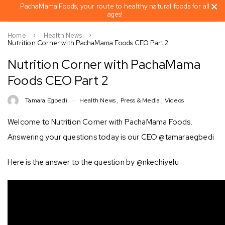
PachaMama Foods, your route to healthy natural foods for all
ages!
Home
Health News
Nutrition Corner with PachaMama Foods CEO Part 2
Nutrition Corner with PachaMama
Foods CEO Part 2
Tamara Egbedi
Health News
,
Press & Media
,
Videos
Welcome to Nutrition Corner with PachaMama Foods.
Answering your questions today is our CEO @tamaraegbedi
Here is the answer to the question by @nkechiyelu