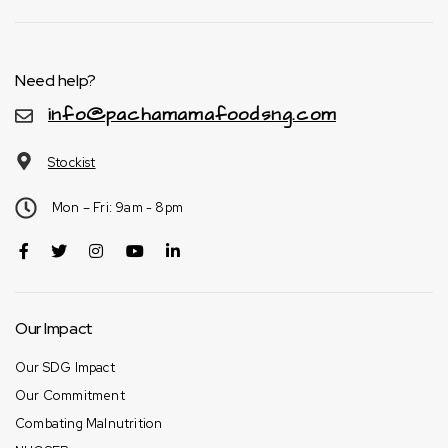
Need help?
info@pachamamafoodsng.com
Stockist
Mon – Fri: 9am - 8pm
Our Impact
Our SDG Impact
Our Commitment
Combating Malnutrition