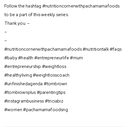
Follow the hashtag #nutritioncornerwithpachamamafoods
to be a part of this weekly series.
Thank you. –
–
–
#nutritioncornerwithpachamamafoods #nutritiontalk #faqs
#baby #health #entrepreneurlife #mum
#entrepreneurship #weightloss
#healthyliving #weightlosscoach
#unfinishedagenda #tombrown
#tombrownplus #parentingtips
#instagrambusiness #triciabiz
#women #pachamamafoodsng