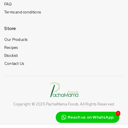
FAQ
Terms and conditions
Store
Our Products
Recipes
Stockist
Contact Us
Copyright © 2025
PachaMama Foods
. All Rights Reserved.
1
Reach us on WhatsApp