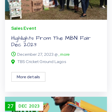
Sales Event
Highlights From The MBN Fair
Dec 2023
December 27, 2023 @
, more
TBS Cricket Ground Lagos
More details
27
DEC
2023