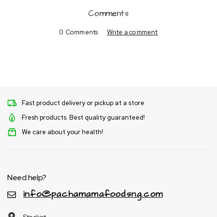
Comments
0 Comments
Write a comment
Fast product delivery or pickup at a store
Fresh products. Best quality guaranteed!
We care about your health!
Need help?
info@pachamamafoodsng.com