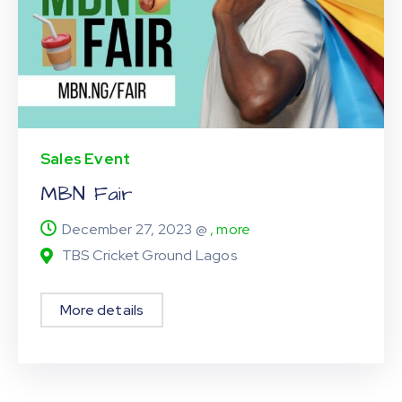
Sales Event
MBN Fair
December 27, 2023 @
, more
TBS Cricket Ground Lagos
More details