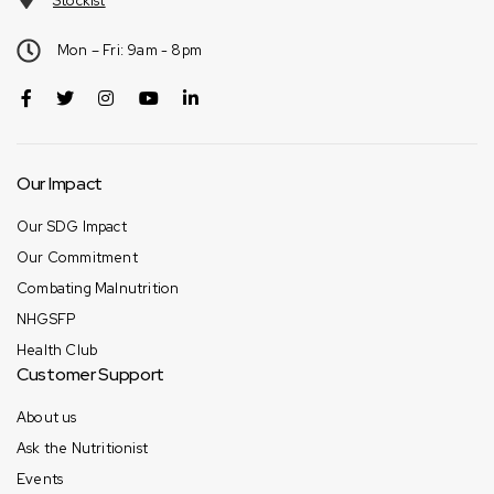
Stockist
Mon – Fri: 9am - 8pm
Our Impact
Our SDG Impact
Our Commitment
Combating Malnutrition
NHGSFP
Health Club
Customer Support
About us
Ask the Nutritionist
Events