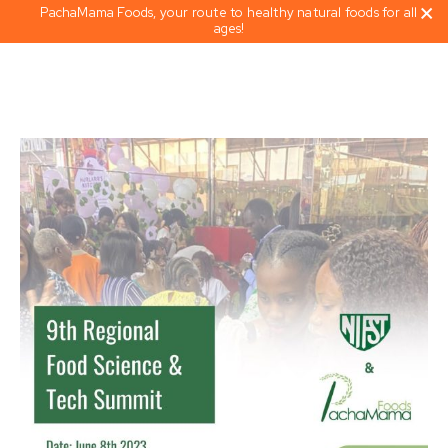
PachaMama Foods, your route to healthy natural foods for all
ages!