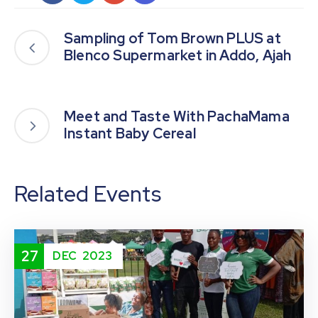
Sampling of Tom Brown PLUS at
Blenco Supermarket in Addo, Ajah
Meet and Taste With PachaMama
Instant Baby Cereal
Related Events
27
DEC
2023