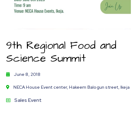
9th Regional Food and
Science Summit
June 8, 2018
NECA House Event center, Hakeem Balogun street, Ikeja
Sales Event