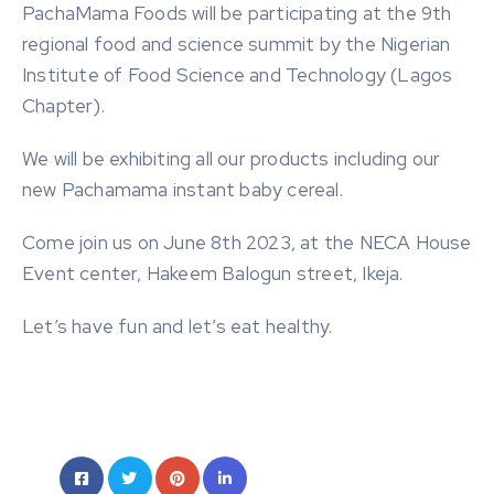
PachaMama Foods will be participating at the 9th
regional food and science summit by the Nigerian
Institute of Food Science and Technology (Lagos
Chapter).
We will be exhibiting all our products including our
new Pachamama instant baby cereal.
Come join us on June 8th 2023, at the NECA House
Event center, Hakeem Balogun street, Ikeja.
Let’s have fun and let’s eat healthy.