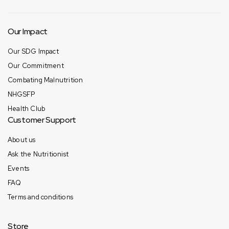
Our Impact
Our SDG Impact
Our Commitment
Combating Malnutrition
NHGSFP
Health Club
Customer Support
About us
Ask the Nutritionist
Events
FAQ
Terms and conditions
Store