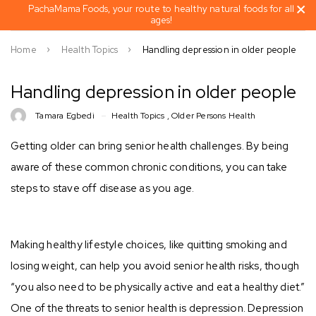
PachaMama Foods, your route to healthy natural foods for all
ages!
Home
Health Topics
Handling depression in older people
Handling depression in older people
Tamara Egbedi
Health Topics
,
Older Persons Health
Getting older can bring senior health challenges. By being
aware of these common chronic conditions, you can take
steps to stave off disease as you age.⠀
Making healthy lifestyle choices, like quitting smoking and
losing weight, can help you avoid senior health risks, though
“you also need to be physically active and eat a healthy diet.”
One of the threats to senior health is depression. Depression