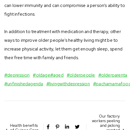
can lower immunity and can compromise a person’s ability to
fight infections. ⠀
⠀
In addition to treatment with medication and therapy, other
ways to improve older people’s healthy living might be to
increase physical activity, let them get enough sleep, spend
their free time with family and friends. ⠀
⠀
#depression
⠀
#oldage
#aged
⠀
#olderpeople
⠀
#olderparenta
#unfinishedagenda
⠀
#livingwithdepression
⠀
#pachamamafoo
Our factory
workers peeling
Health benefits
and picking