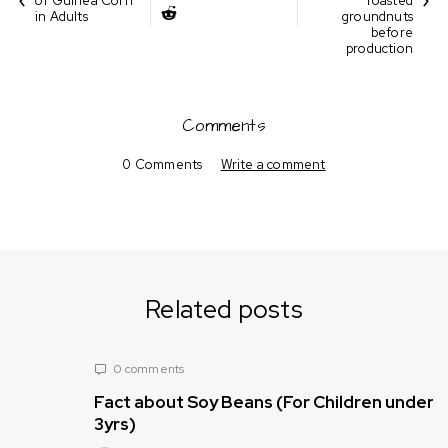
of Guinea Corn
roasted
in Adults
groundnuts
before
production
Comments
0 Comments
Write a comment
Related posts
0 comments
Fact about Soy Beans (For Children under
3yrs)