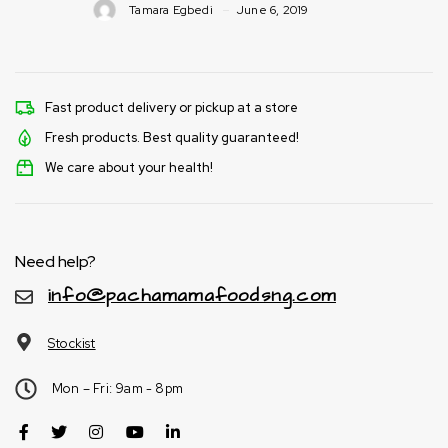
Tamara Egbedi
June 6, 2019
Fast product delivery or pickup at a store
Fresh products. Best quality guaranteed!
We care about your health!
Need help?
info@pachamamafoodsng.com
Stockist
Mon – Fri: 9am - 8pm