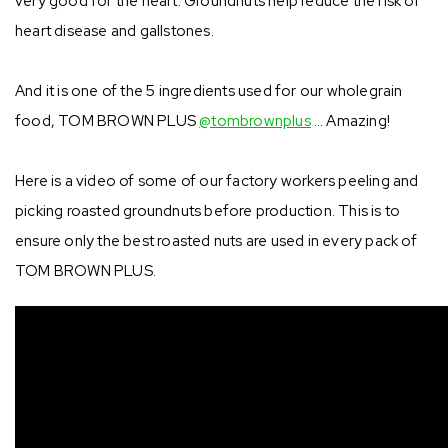
very good for the heart. Groundnuts help reduce the risk of
heart disease and gallstones.⁣
And it is one of the 5 ingredients used for our wholegrain
food, TOM BROWN PLUS
@tombrownplus
… Amazing! ⁣
Here is a video of some of our factory workers peeling and
picking roasted groundnuts before production. This is to
ensure only the best roasted nuts are used in every pack of
TOM BROWN PLUS.