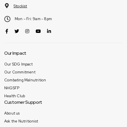
Stockist
Mon – Fri: 9am - 8pm
Our Impact
Our SDG Impact
Our Commitment
Combating Malnutrition
NHGSFP
Health Club
Customer Support
About us
Ask the Nutritionist