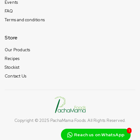
Events
FAQ
Terms and conditions
Store
Our Products
Recipes
Stockist
Contact Us
Copyright © 2025
PachaMama Foods
. All Rights Reserved.
1
Reach us on WhatsApp