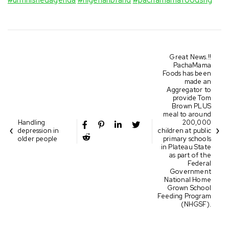
Great News.!!
PachaMama
Foods has been
made an
Aggregator to
provide Tom
Brown PLUS
meal to around
Handling
200,000
depression in
children at public
older people
primary schools
in Plateau State
as part of the
Federal
Government
National Home
Grown School
Feeding Program
(NHGSF).