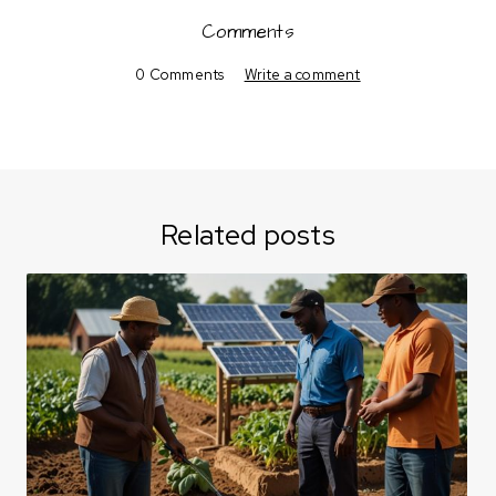
Comments
0 Comments
Write a comment
Related posts