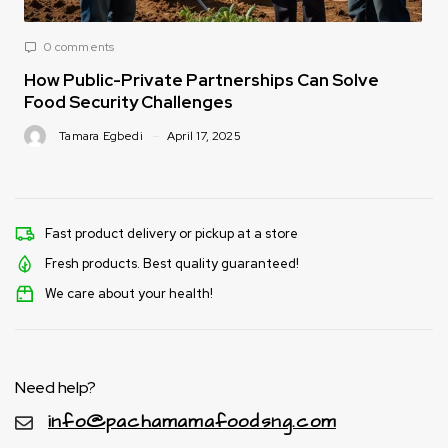
0 comments
How Public-Private Partnerships Can Solve
Food Security Challenges
Tamara Egbedi
April 17, 2025
Fast product delivery or pickup at a store
Fresh products. Best quality guaranteed!
We care about your health!
Need help?
info@pachamamafoodsng.com