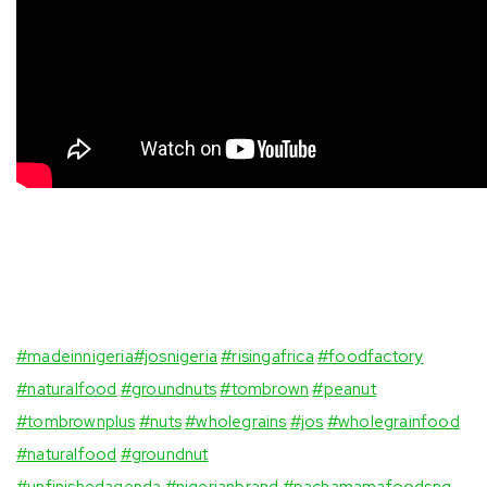
#madeinnigeria
#josnigeria
#risingafrica
#foodfactory
#naturalfood
#groundnuts
⁣
#tombrown
#peanut
#tombrownplus
⁣
#nuts
#wholegrains
#jos
#wholegrainfood
#naturalfood
#groundnut
#unfinishedagenda
#nigerianbrand
#pachamamafoodsng