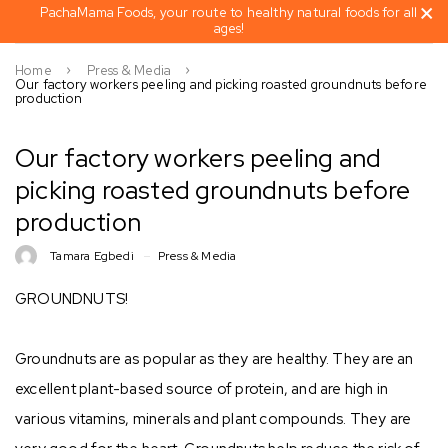
PachaMama Foods, your route to healthy natural foods for all
ages!
Home
Press & Media
Our factory workers peeling and picking roasted groundnuts before
production
Our factory workers peeling and
picking roasted groundnuts before
production
Tamara Egbedi
Press & Media
GROUNDNUTS! ⁣
Groundnuts are as popular as they are healthy. They are an
excellent plant-based source of protein, and are high in
various vitamins, minerals and plant compounds. They are