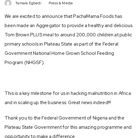
Tamara Egbedi
Press & Media
We are excited to announce that PachaMama Foods has
been made an Aggregator to provide a healthy and delicious
Tom Brown PLUS meal to around 200,000 children at public
primary schools in Plateau State as part of the Federal
Government National Home Grown School Feeding
Program (NHGSF).
This is a key milestone for us in hacking malnutrition in Africa
and in scaling up the business. Great news indeed!!!
Thank you to the Federal Government of Nigeria and the
Plateau State Government for this amazing programme and
opportunity to make a difference. .