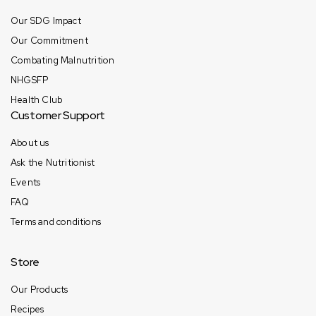
Our SDG Impact
Our Commitment
Combating Malnutrition
NHGSFP
Health Club
Customer Support
About us
Ask the Nutritionist
Events
FAQ
Terms and conditions
Store
Our Products
Recipes