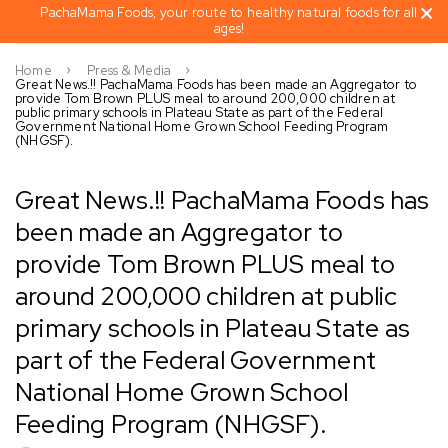
PachaMama Foods, your route to healthy natural foods for all
ages!
Home
Press & Media
Great News.!! PachaMama Foods has been made an Aggregator to
provide Tom Brown PLUS meal to around 200,000 children at
public primary schools in Plateau State as part of the Federal
Government National Home Grown School Feeding Program
(NHGSF).
Great News.!! PachaMama Foods has
been made an Aggregator to
provide Tom Brown PLUS meal to
around 200,000 children at public
primary schools in Plateau State as
part of the Federal Government
National Home Grown School
Feeding Program (NHGSF).