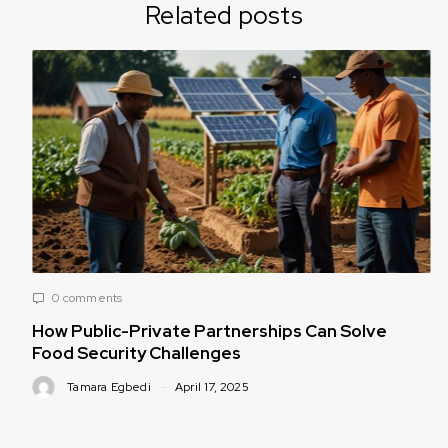
Related posts
0 comments
How Public-Private Partnerships Can Solve
Food Security Challenges
Tamara Egbedi
April 17, 2025