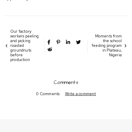
Our factory
workers peeling
Moments from
and picking
the school
roasted
feeding program
groundnuts
in Plateau,
before
Nigeria
production
Comments
0 Comments
Write a comment