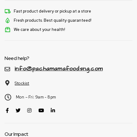
Fast product delivery or pickup at a store
Fresh products. Best quality guaranteed!
We care about your health!
Need help?
info@pachamamafoodsng.com
Stockist
Mon – Fri: 9am - 8pm
Our Impact