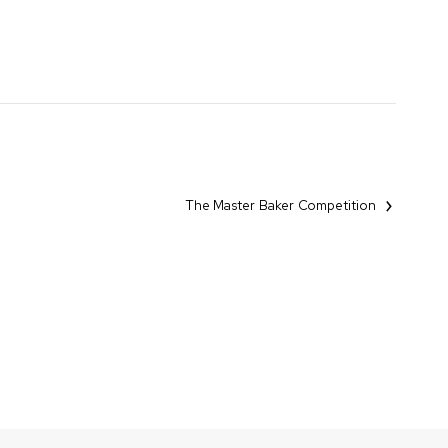
The Master Baker Competition