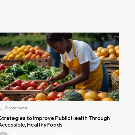
0 comments
0
Strategies to Improve Public Health Through
How
Accessible, Healthy Foods
to 