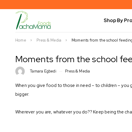
Shop By Pr
Home
Press & Media
Moments from the school feeding 
Moments from the school feed
Tamara Egbedi
Press & Media
When you give food to those in need – to children – you 
bigger. ⁣
Wherever you are, whatever you do?? Keep being the chan