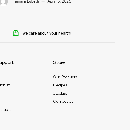
Tamara Egbedi
April 15, 2025
We care about your health!
upport
Store
Our Products
ionist
Recipes
Stockist
Contact Us
ditions