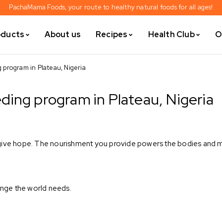
PachaMama Foods, your route to healthy natural foods for all ages!
oducts
About us
Recipes
Health Club
O
program in Plateau, Nigeria
ing program in Plateau, Nigeria
give hope. The nourishment you provide powers the bodies and mi
ge the world needs. ⁣