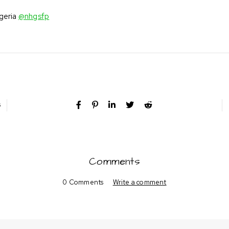
igeria
@nhgsfp
s
Comments
0 Comments
Write a comment