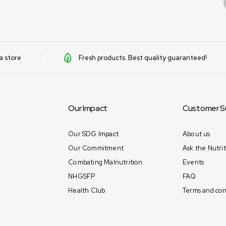
a store
Fresh products. Best quality guaranteed!
Our Impact
Customer S
Our SDG Impact
About us
Our Commitment
Ask the Nutrit
Combating Malnutrition
Events
NHGSFP
FAQ
Health Club
Terms and con