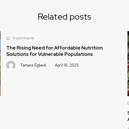
Related posts
0 comments
The Rising Need for Affordable Nutrition
Solutions for Vulnerable Populations
Tamara Egbedi
April 16, 2025