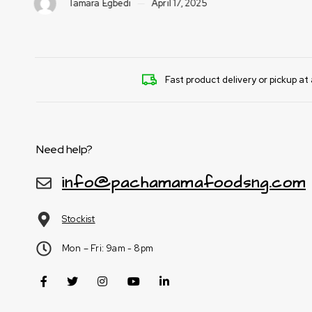
Tamara Egbedi
April 17, 2025
Fast product delivery or pickup at 
Need help?
info@pachamamafoodsng.com
Stockist
Mon – Fri: 9am - 8pm