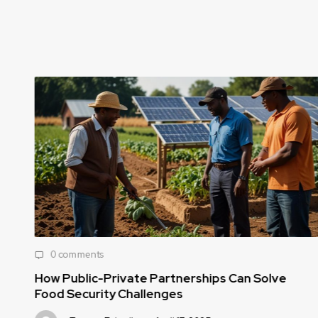
0 comments
How Public-Private Partnerships Can Solve
Food Security Challenges