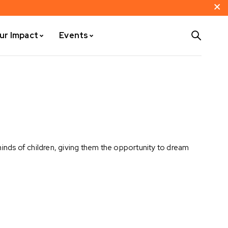
ur Impact
Events
nds of children, giving them the opportunity to dream