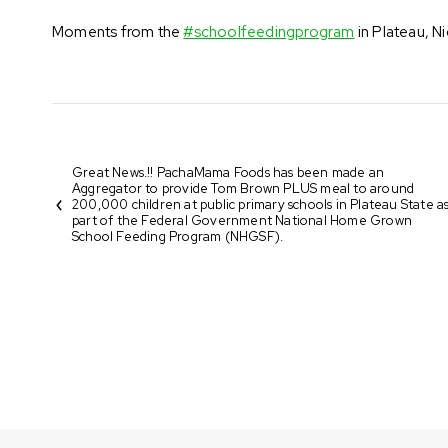
Moments from the
#schoolfeedingprogram
in Plateau, N
Great News.!! PachaMama Foods has been made an
Aggregator to provide Tom Brown PLUS meal to around
200,000 children at public primary schools in Plateau State a
part of the Federal Government National Home Grown
School Feeding Program (NHGSF).