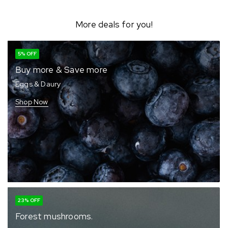
More deals for you!
5% OFF
Buy more & Save more
Eggs & Daury
Shop Now
23% OFF
Forest mushrooms.