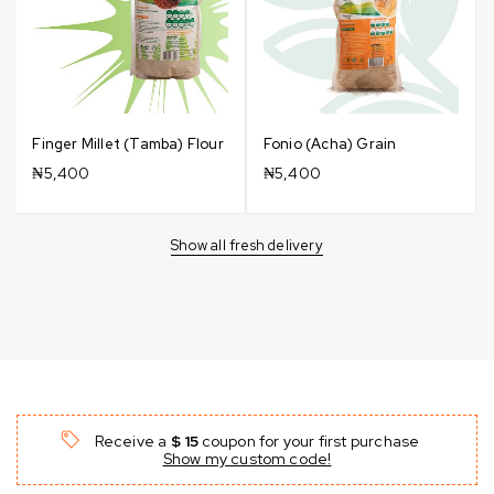
Finger Millet (Tamba) Flour
Fonio (Acha) Grain
₦
5,400
₦
5,400
Show all fresh delivery
Receive a
$ 15
coupon for your first purchase
Show my custom code!