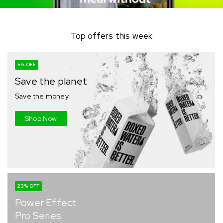
Top offers this week
5% OFF
Save the planet
Save the money
Shop Now
23% OFF
Power Effect
Pro Series