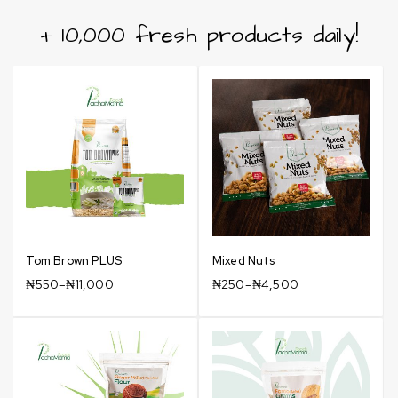
+ 10,000 fresh products daily!
Tom Brown PLUS
Mixed Nuts
₦
550
–
₦
11,000
₦
250
–
₦
4,500