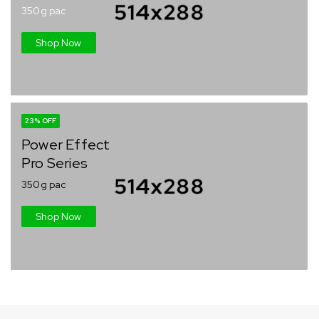
350g pac
Shop Now
23% OFF
Power Effect
Pro Series
350g pac
Shop Now