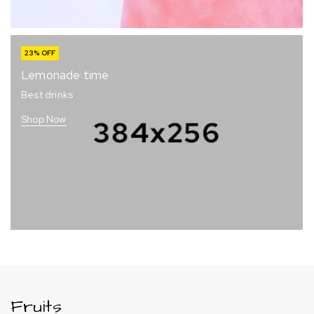
23% OFF
Lemonade time
Best drinks
Shop Now
Fruits