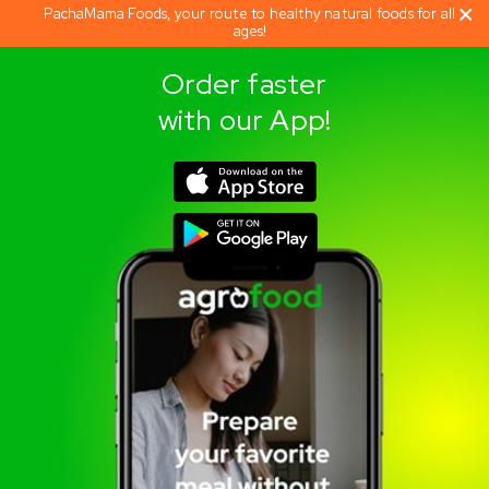
PachaMama Foods, your route to healthy natural foods for all
ages!
Order faster
with our App!