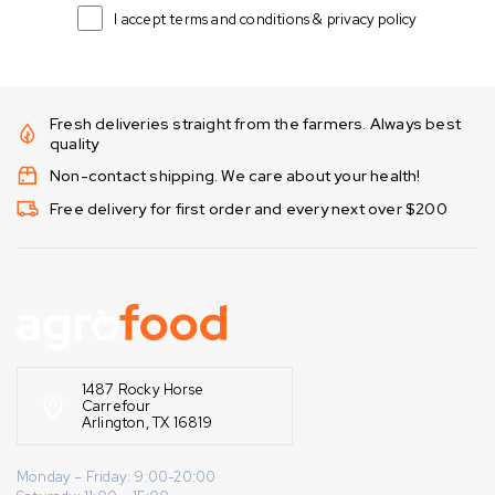
I accept terms and conditions & privacy policy
Fresh deliveries straight from the farmers. Always best
quality
Non-contact shipping. We care about your health!
Free delivery for first order and every next over $200
1487 Rocky Horse
Carrefour
Arlington, TX 16819
Monday – Friday: 9:00-20:00