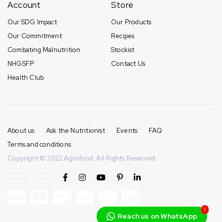
Account
Store
Our SDG Impact
Our Products
Our Commitment
Recipes
Combating Malnutrition
Stockist
NHGSFP
Contact Us
Health Club
About us
Ask the Nutritionist
Events
FAQ
Terms and conditions
Copyright © 2022 Agrofood. All Rights Reserved
1
Reach us on WhatsApp