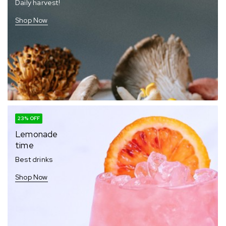
Daily harvest!
Shop Now
23% OFF
Lemonade
time
Best drinks
Shop Now