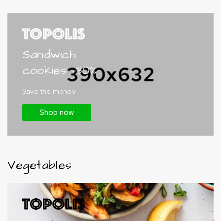
Sandwich
cookies -30%
Save the money
Shop now
Vegetables