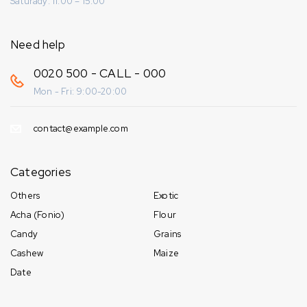
Saturady: 11:00 – 15:00
Need help
0020 500 - CALL - 000
Mon - Fri: 9:00-20:00
contact@example.com
Categories
Others
Exotic
Acha (Fonio)
Flour
Candy
Grains
Cashew
Maize
Date