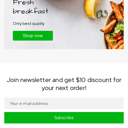
Fresh
breakfast
Only best quality
Shop now
Join newsletter and get $10 discount for
your next order!
Subscribe