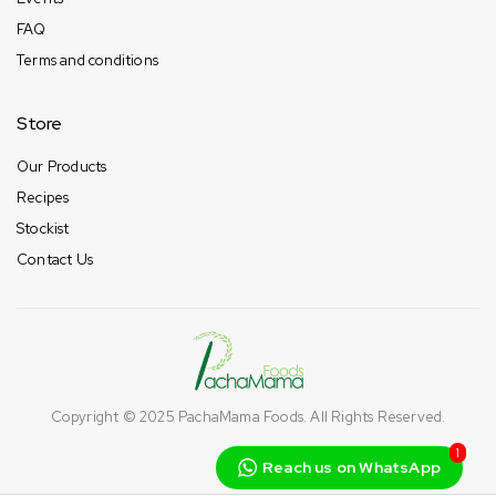
FAQ
Terms and conditions
Store
Our Products
Recipes
Stockist
Contact Us
Copyright © 2025
PachaMama Foods
. All Rights Reserved.
1
Reach us on WhatsApp