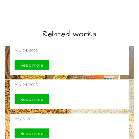
Related works
Acha (Fonio)
May 24, 2023
Read more
Rice
May 24, 2023
Read more
Soya Beans
May 5, 2023
Read more