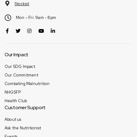
Stockist
Mon – Fri: 9am - 8pm
Our Impact
Our SDG Impact
Our Commitment
Combating Malnutrition
NHGSFP
Health Club
Customer Support
About us
Ask the Nutritionist
Events