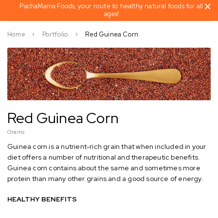
PachaMama Foods, your route to healthy natural foods for all
ages!
Home
Portfolio
Red Guinea Corn
Red Guinea Corn
Grains
Guinea corn is a nutrient-rich grain that when included in your
diet offers a number of nutritional and therapeutic benefits.
Guinea corn contains about the same and sometimes more
protein than many other grains and a good source of energy.
HEALTHY BENEFITS