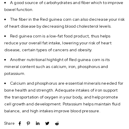
A good source of carbohydrates and fiber which to improve
bowel function.
The fiber in the Red guinea corn can also decrease your risk
of heart disease by decreasing blood cholesterol levels.
Red guinea corn is a low-fat food product, thus helps
reduce your overall fat intake, lowering your risk of heart
disease, certain types of cancers and obesity.
Another nutritional highlight of Red guinea corn is its
mineral content such as calcium, iron, phosphorus and
potassium.
Calcium and phosphorus are essential minerals needed for
bone health and strength. Adequate intakes of iron support
the transportation of oxygen in your body, and help promote
cell growth and development. Potassium helps maintain fluid
balance, and high intakes improve blood pressure.
Share