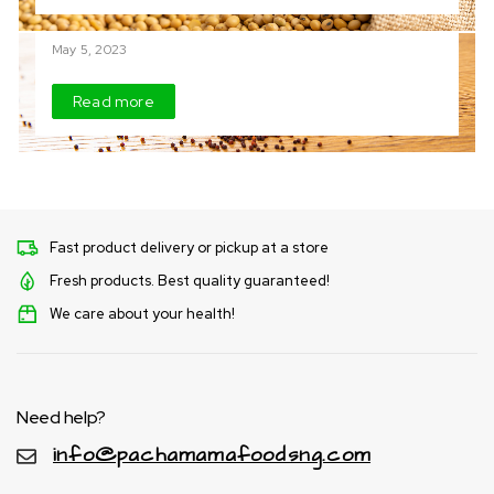
Finger Millet (Tamba)
May 5, 2023
Read more
Fast product delivery or pickup at a store
Fresh products. Best quality guaranteed!
We care about your health!
Need help?
info@pachamamafoodsng.com