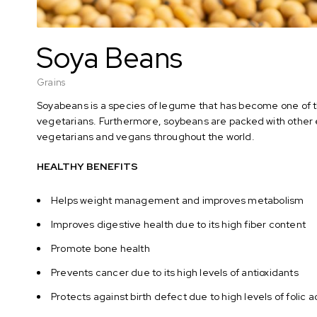
Soya Beans
Grains
Soyabeans is a species of legume that has become one of th
vegetarians. Furthermore, soybeans are packed with other e
vegetarians and vegans throughout the world.
HEALTHY BENEFITS
Helps weight management and improves metabolism
Improves digestive health due to its high fiber content
Promote bone health
Prevents cancer due to its high levels of antioxidants
Protects against birth defect due to high levels of folic 