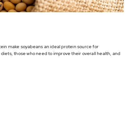
tein make soyabeans an ideal protein source for
diets, those who need to improve their overall health, and