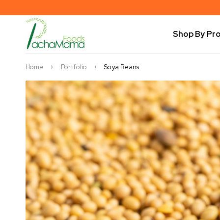
Shop By Pr
Home
Portfolio
Soya Beans