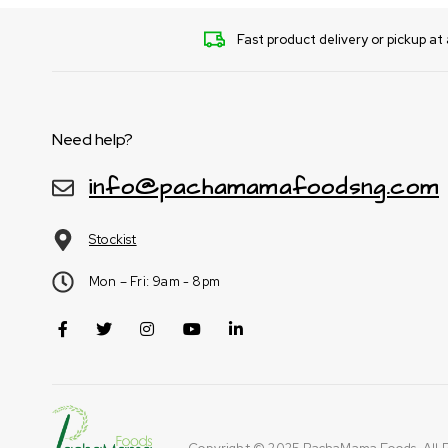
Fast product delivery or pickup at 
Need help?
info@pachamamafoodsng.com
Stockist
Mon – Fri: 9am - 8pm