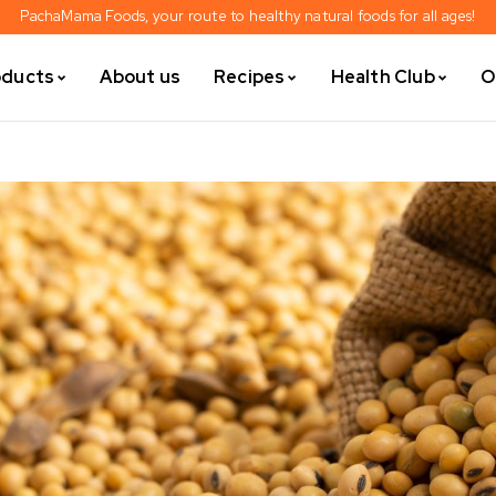
PachaMama Foods, your route to healthy natural foods for all ages!
oducts
About us
Recipes
Health Club
O