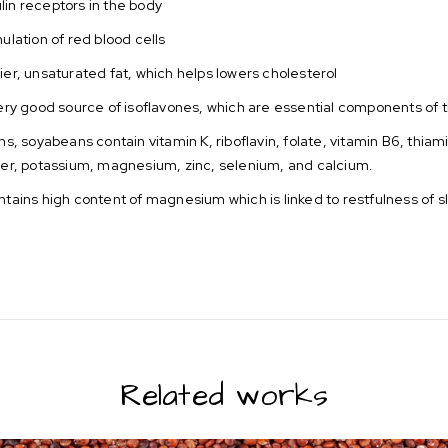
ulin receptors in the body
ulation of red blood cells
ier, unsaturated fat, which helps lowers cholesterol
ry good source of isoflavones, which are essential components of 
ns, soyabeans contain vitamin K, riboflavin, folate, vitamin B6, thia
er, potassium, magnesium, zinc, selenium, and calcium.
ntains high content of magnesium which is linked to restfulness of s
Related works