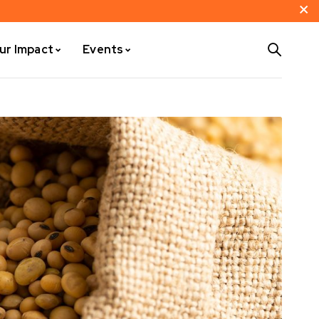
ur Impact
Events