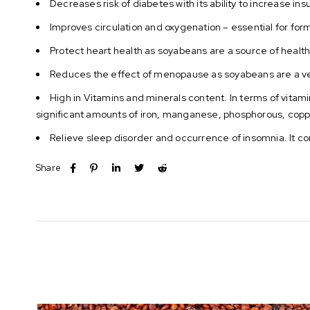
Decreases risk of diabetes with its ability to increase ins
Improves circulation and oxygenation – essential for form
Protect heart health as soyabeans are a source of health
Reduces the effect of menopause as soyabeans are a ve
High in Vitamins and minerals content. In terms of vitami
significant amounts of iron, manganese, phosphorous, copp
Relieve sleep disorder and occurrence of insomnia. It co
Share