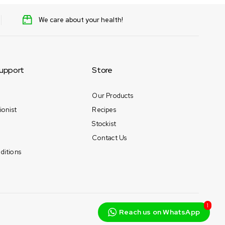
We care about your health!
upport
Store
Our Products
ionist
Recipes
Stockist
Contact Us
ditions
1
Reach us on WhatsApp