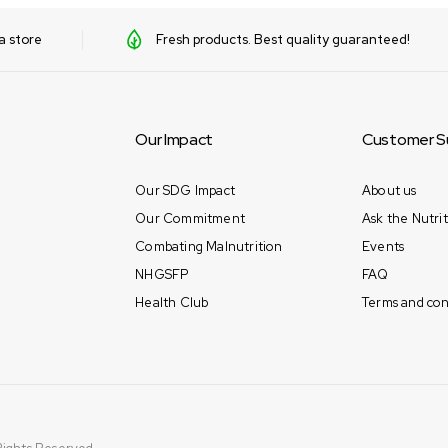
a store
Fresh products. Best quality guaranteed!
Our Impact
Customer S
Our SDG Impact
About us
Our Commitment
Ask the Nutrit
Combating Malnutrition
Events
NHGSFP
FAQ
Health Club
Terms and con