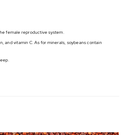
the female reproductive system.
min, and vitamin C. As for minerals, soybeans contain
leep.