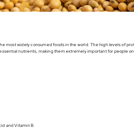
e most widely consumed foods in the world. The high levels of pro
ssential nutrients, making them extremely important for people on 
acid and Vitamin B.