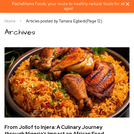
PachaMama Foods, your route to healthy natural foods for all
ages!
Home
Articles posted by Tamara Egbedi
(Page 12)
Archives
From Jollof to Injera: A Culinary Journey
through Nigeria’s Impact on African Food