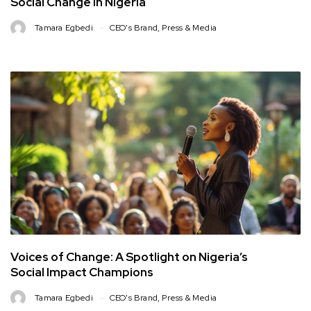
Social Change in Nigeria
Tamara Egbedi
CEO's Brand
,
Press & Media
Voices of Change: A Spotlight on Nigeria’s
Social Impact Champions
Tamara Egbedi
CEO's Brand
,
Press & Media