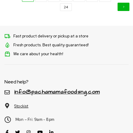
24
Fast product delivery or pickup at a store
Fresh products. Best quality guaranteed!
We care about your health!
Need help?
info@pachamamafoodsng.com
Stockist
Mon – Fri: 9am - 8pm