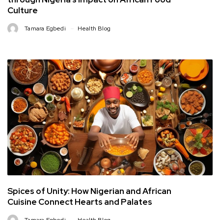
Culture
Tamara Egbedi
Health Blog
Spices of Unity: How Nigerian and African
Cuisine Connect Hearts and Palates