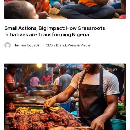
Small Actions, Big Impact: How Grassroots
Initiatives are Transforming Nigeria
Tamara Egbedi
CEO's Brand
,
Press & Media