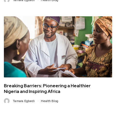
Tamara Egbedi
Health Blog
Breaking Barriers: Pioneering a Healthier
Nigeria and Inspiring Africa
Tamara Egbedi
Health Blog