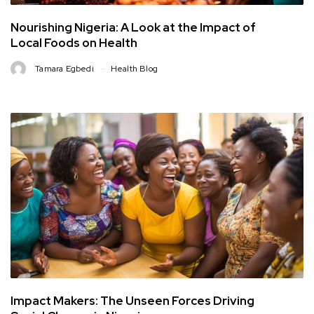
Nourishing Nigeria: A Look at the Impact of
Local Foods on Health
Tamara Egbedi
Health Blog
Impact Makers: The Unseen Forces Driving