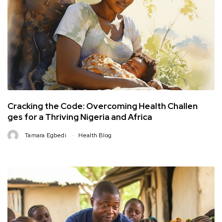
Cracking the Code: Overcoming Health Challen
ges for a Thriving Nigeria and Africa
Tamara Egbedi
Health Blog