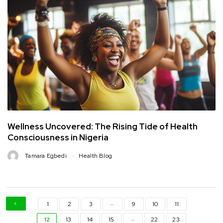
Wellness Uncovered: The Rising Tide of Health
Consciousness in Nigeria
Tamara Egbedi
Health Blog
…
1
2
3
9
10
11
…
12
13
14
15
22
23