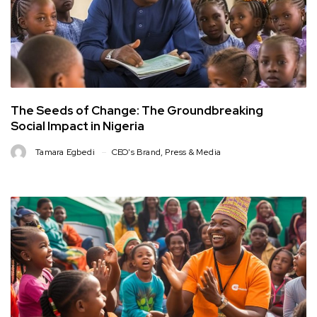
The Seeds of Change: The Groundbreaking
Social Impact in Nigeria
Tamara Egbedi
CEO's Brand
,
Press & Media