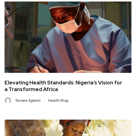
Elevating Health Standards: Nigeria’s Vision for
a Transformed Africa
Tamara Egbedi
Health Blog