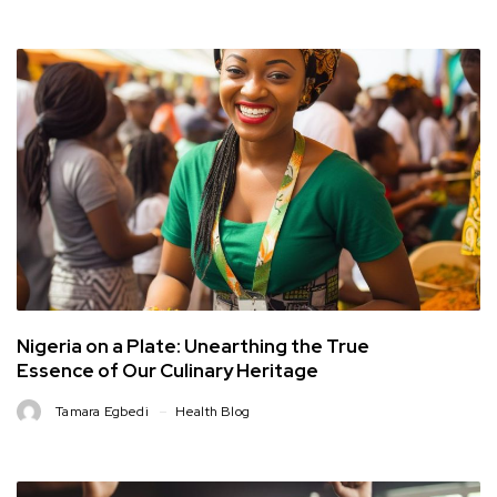
Nigeria on a Plate: Unearthing the True
Essence of Our Culinary Heritage
Tamara Egbedi
Health Blog