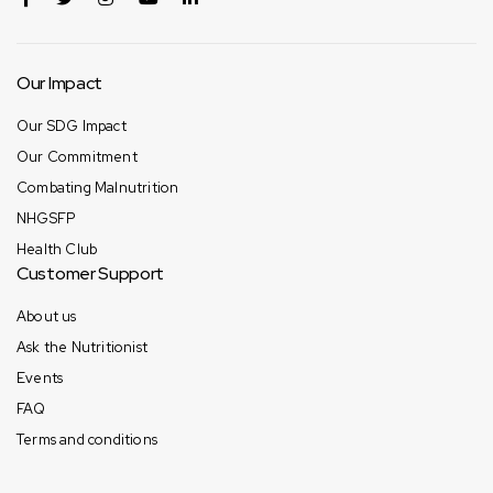
Our Impact
Our SDG Impact
Our Commitment
Combating Malnutrition
NHGSFP
Health Club
Customer Support
About us
Ask the Nutritionist
Events
FAQ
Terms and conditions