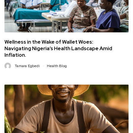
Wellness in the Wake of Wallet Woes:
Navigating Nigeria’s Health Landscape Amid
Inflation.
Tamara Egbedi
Health Blog