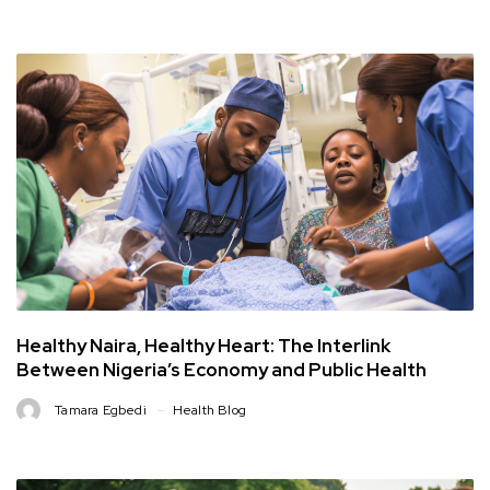
Healthy Naira, Healthy Heart: The Interlink
Between Nigeria’s Economy and Public Health
Tamara Egbedi
Health Blog