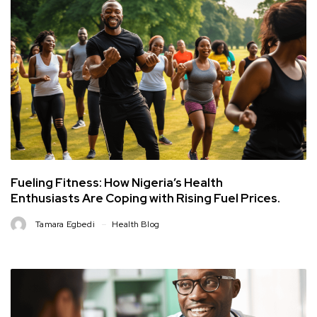
Fueling Fitness: How Nigeria’s Health
Enthusiasts Are Coping with Rising Fuel Prices.
Tamara Egbedi
Health Blog