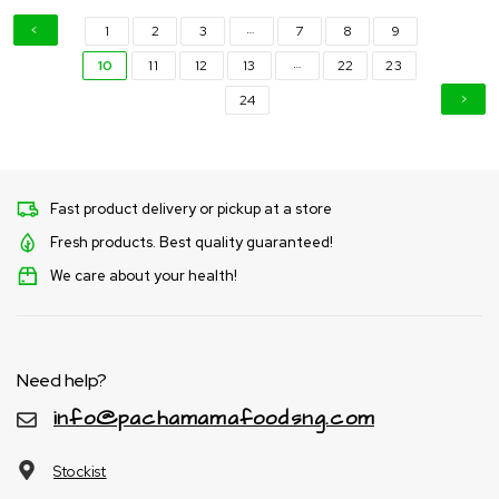
…
1
2
3
7
8
9
…
10
11
12
13
22
23
24
Fast product delivery or pickup at a store
Fresh products. Best quality guaranteed!
We care about your health!
Need help?
info@pachamamafoodsng.com
Stockist