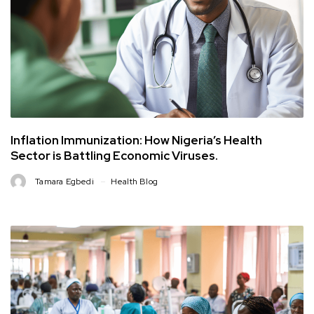
Inflation Immunization: How Nigeria’s Health
Sector is Battling Economic Viruses.
Tamara Egbedi
Health Blog