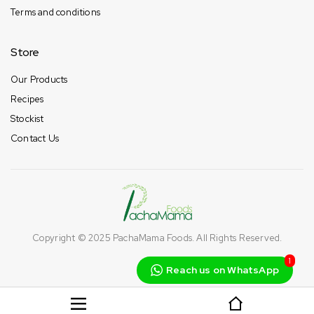
Terms and conditions
Store
Our Products
Recipes
Stockist
Contact Us
Copyright © 2025
PachaMama Foods
. All Rights Reserved.
1
Reach us on WhatsApp