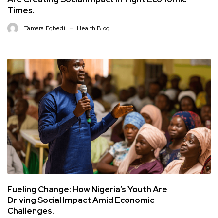
Times.
Tamara Egbedi
Health Blog
Fueling Change: How Nigeria’s Youth Are
Driving Social Impact Amid Economic
Challenges.