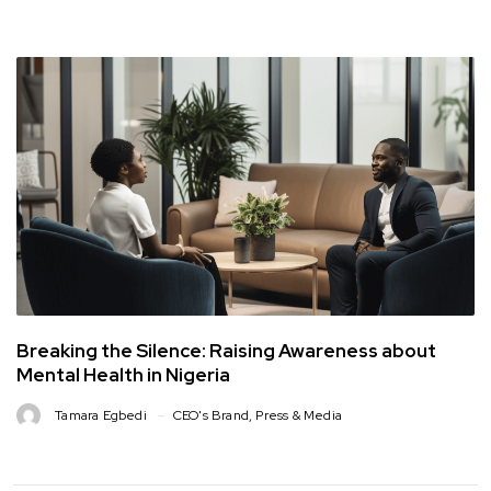
Breaking the Silence: Raising Awareness about
Mental Health in Nigeria
Tamara Egbedi
CEO's Brand
,
Press & Media