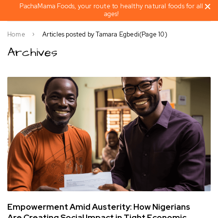
PachaMama Foods, your route to healthy natural foods for all
ages!
Home
Articles posted by Tamara Egbedi
(Page 10)
Archives
Empowerment Amid Austerity: How Nigerians
Are Creating Social Impact in Tight Economic