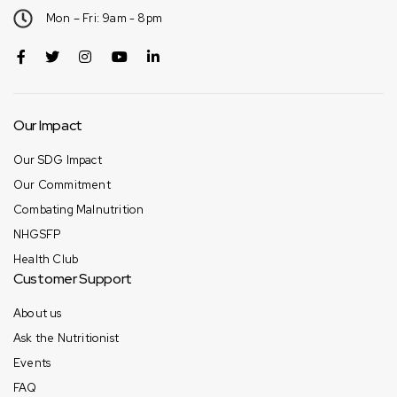
Mon – Fri: 9am - 8pm
Our Impact
Our SDG Impact
Our Commitment
Combating Malnutrition
NHGSFP
Health Club
Customer Support
About us
Ask the Nutritionist
Events
FAQ