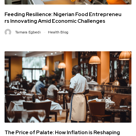
Feeding Resilience: Nigerian Food Entrepreneu
rs Innovating Amid Economic Challenges
Tamara Egbedi
Health Blog
The Price of Palate: How Inflation is Reshaping