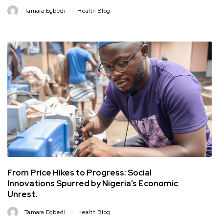
Tamara Egbedi
Health Blog
From Price Hikes to Progress: Social
Innovations Spurred by Nigeria’s Economic
Unrest.
Tamara Egbedi
Health Blog