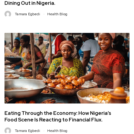
Dining Out in Nigeria.
Tamara Egbedi
Health Blog
Eating Through the Economy: How Nigeria’s
Food Scene Is Reacting to Financial Flux.
Tamara Egbedi
Health Blog