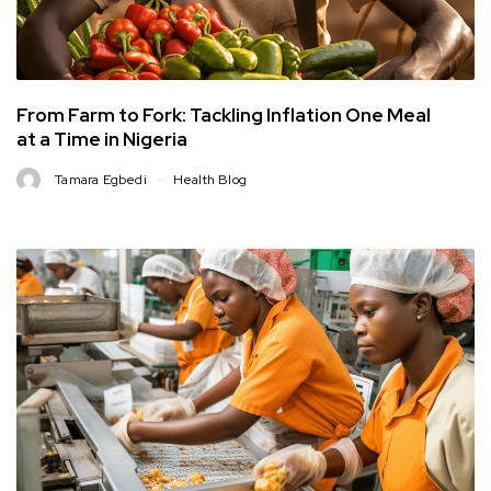
From Farm to Fork: Tackling Inflation One Meal
at a Time in Nigeria
Tamara Egbedi
Health Blog