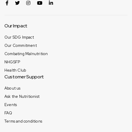
Our Impact
Our SDG Impact
Our Commitment
Combating Malnutrition
NHGSFP
Health Club
Customer Support
About us
Ask the Nutritionist
Events
FAQ
Terms and conditions