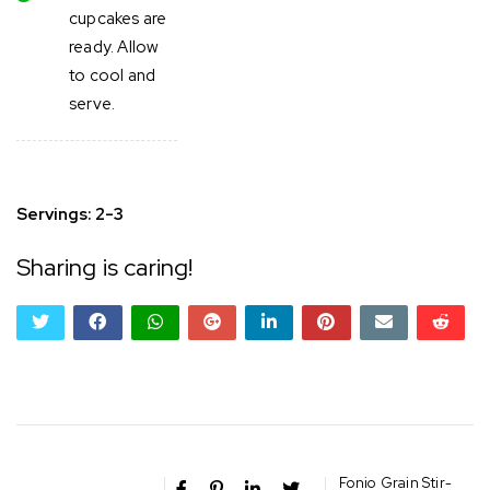
cupcakes are
ready. Allow
to cool and
serve.
Servings: 2-3
Sharing is caring!
twitter
facebook
whatsapp
google+
linkedin
pinterest
email
reddi
reddi
Fonio Grain Stir-