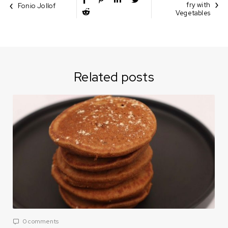
fry with
Fonio Jollof
Vegetables
Related posts
0 comments