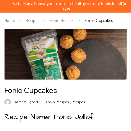
PachaMama Foods, your route to healthy natural foods for all
ages!
Home
Recipes
Fonio Recipes
Fonio Cupcakes
Fonio Cupcakes
Tamara Egbedi
Fonio Recipes
,
Recipes
Recipe Name: Fonio Jollof