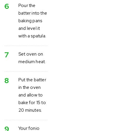
6
Pour the
batter into the
baking pans
and level it
with a spatula.
7
Set oven on
medium heat.
8
Put the batter
in the oven
and allow to
bake for 15 to
20 minutes.
9
Your fonio