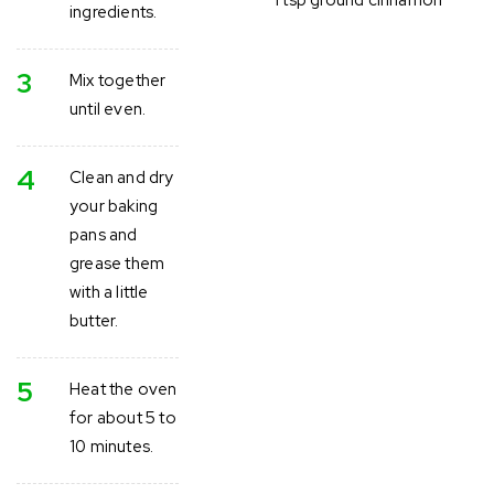
ingredients.
3
Mix together
until even.
4
Clean and dry
your baking
pans and
grease them
with a little
butter.
5
Heat the oven
for about 5 to
10 minutes.