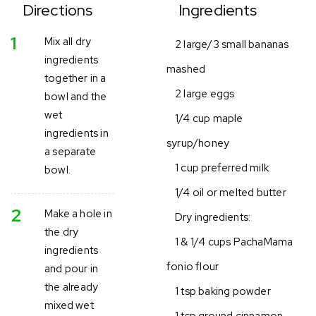
Directions
Ingredients
1
Mix all dry
2 large/3 small bananas
ingredients
mashed
together in a
2 large eggs
bowl and the
wet
1/4 cup maple
ingredients in
syrup/honey
a separate
1 cup preferred milk
bowl.
1/4 oil or melted butter
2
Make a hole in
Dry ingredients:
the dry
1 & 1/4 cups PachaMama
ingredients
fonio flour
and pour in
the already
1 tsp baking powder
mixed wet
1 tsp ground cinnamon