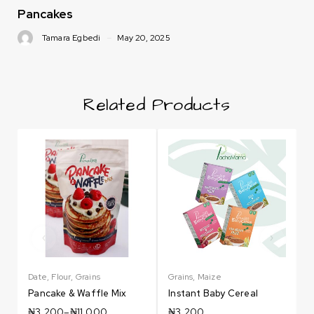
Pancakes
Tamara Egbedi
May 20, 2025
Related Products
Date
,
Flour
,
Grains
Grains
,
Maize
G
Pancake & Waffle Mix
Instant Baby Cereal
₦
3,200
–
₦
11,000
₦
3,200