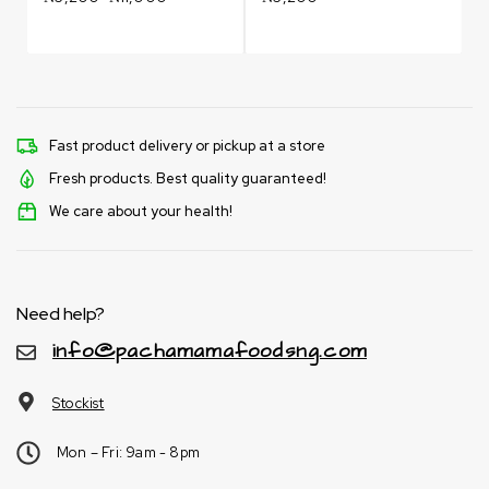
Fast product delivery or pickup at a store
Fresh products. Best quality guaranteed!
We care about your health!
Need help?
info@pachamamafoodsng.com
Stockist
Mon – Fri: 9am - 8pm