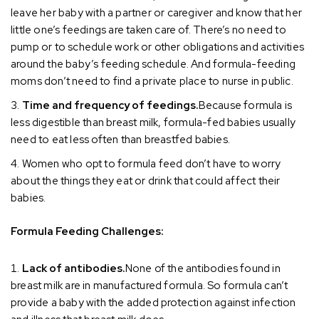
leave her baby with a partner or caregiver and know that her
little one’s feedings are taken care of. There’s no need to
pump or to schedule work or other obligations and activities
around the baby’s feeding schedule. And formula-feeding
moms don’t need to find a private place to nurse in public.
Time and frequency of feedings.
Because formula is
less digestible than breast milk, formula-fed babies usually
need to eat less often than breastfed babies.
Women who opt to formula feed don’t have to worry
about the things they eat or drink that could affect their
babies.
Formula Feeding Challenges:
Lack of antibodies.
None of the antibodies found in
breast milk are in manufactured formula. So formula can’t
provide a baby with the added protection against infection