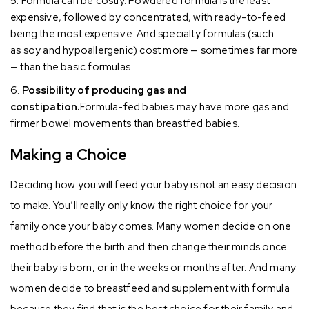
Formula can be costly. Powdered formula is the least
expensive, followed by concentrated, with ready-to-feed
being the most expensive. And specialty formulas (such
as soy and hypoallergenic) cost more — sometimes far more
— than the basic formulas.
Possibility of producing gas and
constipation.
Formula-fed babies may have more gas and
firmer bowel movements than breastfed babies.
Making a Choice
Deciding how you will feed your baby is not an easy decision
to make. You’ll really only know the right choice for your
family once your baby comes. Many women decide on one
method before the birth and then change their minds once
their baby is born, or in the weeks or months after. And many
women decide to breastfeed and supplement with formula
because they find that is the best choice for their family and