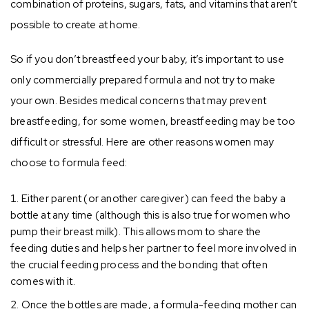
combination of proteins, sugars, fats, and vitamins that aren’t
possible to create at home.
So if you don’t breastfeed your baby, it’s important to use
only commercially prepared formula and not try to make
your own. Besides medical concerns that may prevent
breastfeeding, for some women, breastfeeding may be too
difficult or stressful. Here are other reasons women may
choose to formula feed:
Either parent (or another caregiver) can feed the baby a
bottle at any time (although this is also true for women who
pump their breast milk). This allows mom to share the
feeding duties and helps her partner to feel more involved in
the crucial feeding process and the bonding that often
comes with it.
Once the bottles are made, a formula-feeding mother can