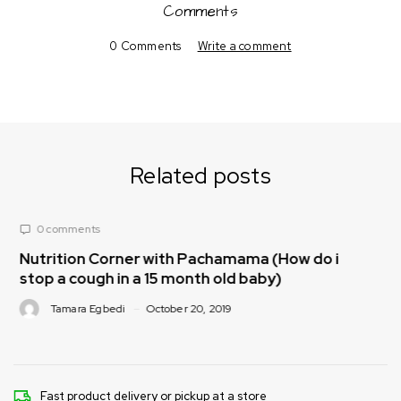
Comments
0 Comments
Write a comment
Related posts
0 comments
achamama (How do i
Nutrition Corner with Pach
th old baby)
make nutritious meals for my
, 2019
Tamara Egbedi
October 20, 201
Fast product delivery or pickup at a store