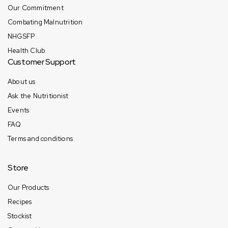
Our Commitment
Combating Malnutrition
NHGSFP
Health Club
Customer Support
About us
Ask the Nutritionist
Events
FAQ
Terms and conditions
Store
Our Products
Recipes
Stockist