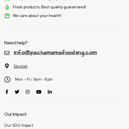
Fresh products. Best quality guaranteed!
We care about your health!
Need help?
info@pachamamafoodsng.com
Stockist
Mon – Fri: 9am - 8pm
Our Impact
Our SDG Impact