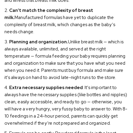
and illness that breast milk does.
Can’t match the complexity of breast
milk.
Manufactured formulas have yet to duplicate the
complexity of breast milk, which changes as the baby’s
needs change.
Planning and organization.
Unlike breast milk — which is
always available, unlimited, and served at the right
temperature — formula feeding your baby requires planning
and organization to make sure that you have what you need
when you need it. Parents must buy formula and make sure
it’s always on hand to avoid late-night runs to the store.
Extra necessary supplies needed
. It’s important to
always have the necessary supplies (like bottles and nipples)
clean, easily accessible, and ready to go — otherwise, you
will have a very hungry, very fussy baby to answer to. With 8-
10 feedings in a 24-hour period, parents can quickly get
overwhelmed if they’re not prepared and organized.