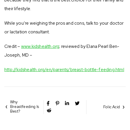
their lifestyle.
While you’re weighing the pros and cons, talk to your doctor
or lactation consultant.
Credit –
www.kidshealth.org
; reviewed by Elana Pearl Ben-
Joseph, MD –
http://kidshealth.org/en/parents/breast-bottle-feeding.html
Why
Breastfeeding Is
Folic Acid
Best?