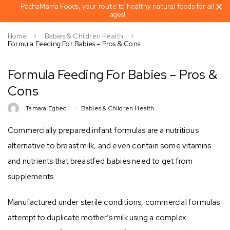
PachaMama Foods, your route to healthy natural foods for all
ages!
Home
Babies & Children Health
Formula Feeding For Babies – Pros & Cons
Formula Feeding For Babies – Pros &
Cons
Tamara Egbedi
Babies & Children Health
Commercially prepared infant formulas are a nutritious
alternative to breast milk, and even contain some vitamins
and nutrients that breastfed babies need to get from
supplements.
Manufactured under sterile conditions, commercial formulas
attempt to duplicate mother’s milk using a complex