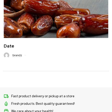
Date
brandz
Fast product delivery or pickup at a store
Fresh products. Best quality guaranteed!
We care about your health!