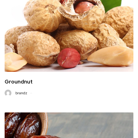
Groundnut
brandz