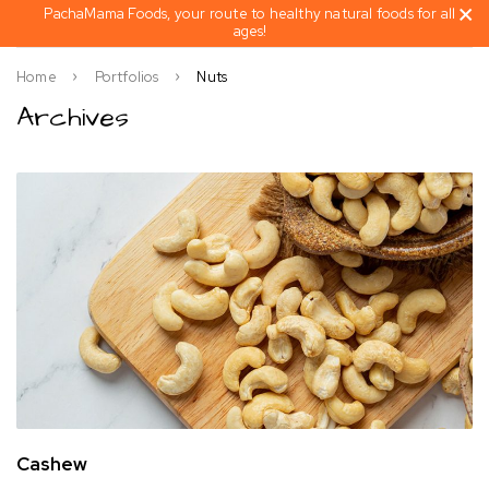
PachaMama Foods, your route to healthy natural foods for all
ages!
Home
Portfolios
Nuts
Archives
Cashew