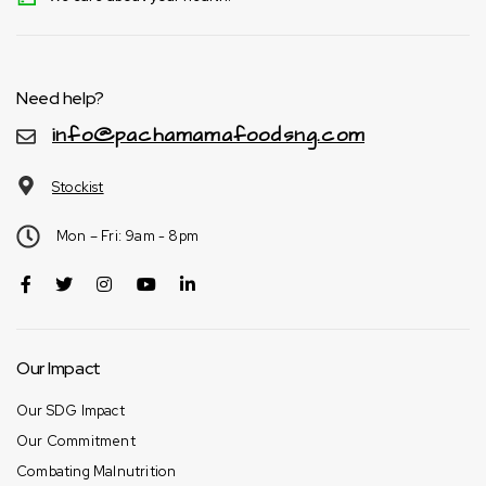
Need help?
info@pachamamafoodsng.com
Stockist
Mon – Fri: 9am - 8pm
Our Impact
Our SDG Impact
Our Commitment
Combating Malnutrition