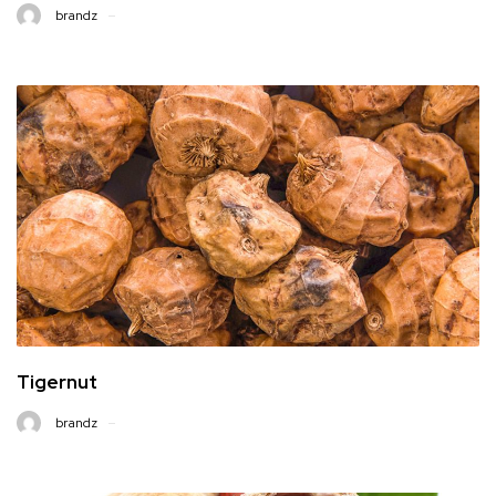
brandz
Tigernut
brandz