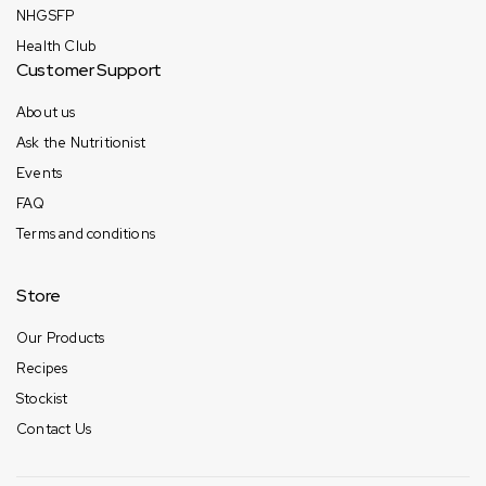
NHGSFP
Health Club
Customer Support
About us
Ask the Nutritionist
Events
FAQ
Terms and conditions
Store
Our Products
Recipes
Stockist
Contact Us