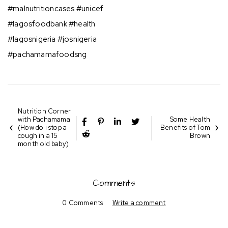
#malnutritioncases #unicef
#lagosfoodbank #health⁣⁣
#lagosnigeria #josnigeria⁣⁣
#pachamamafoodsng
Nutrition Corner
with Pachamama
Some Health
(How do i stop a
Benefits of Tom
cough in a 15
Brown
month old baby)
Comments
0 Comments
Write a comment