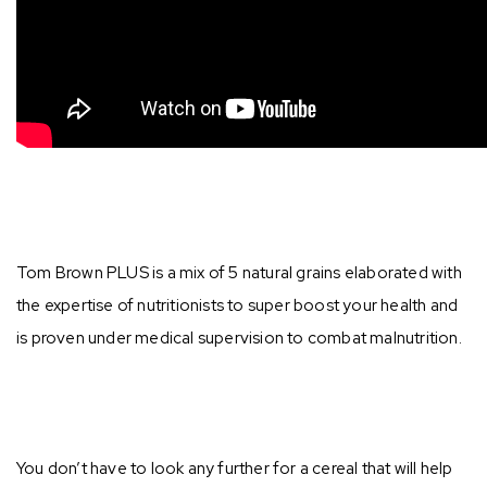
Tom Brown PLUS is a mix of 5 natural grains elaborated with
the expertise of nutritionists to super boost your health and
is proven under medical supervision to combat malnutrition. ⁣⁣
You don’t have to look any further for a cereal that will help