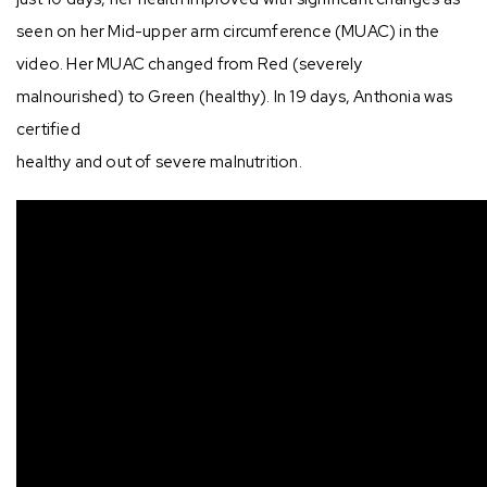
seen on her Mid-upper arm circumference (MUAC) in the
video. Her MUAC changed from Red (severely
malnourished) to Green (healthy). In 19 days, Anthonia was
certified⁣
healthy and out of severe malnutrition.⁣