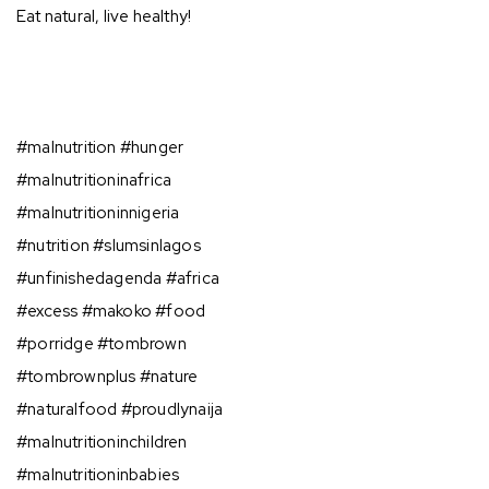
Eat natural, live healthy!⁣⁣
#malnutrition #hunger ⁣
#malnutritioninafrica⁣⁣
#malnutritioninnigeria⠀⁣⁣
#nutrition #slumsinlagos⁣⁣
#unfinishedagenda #africa ⁣⁣
#excess #makoko #food⁣⁣
#porridge #tombrown ⁣⁣
#tombrownplus #nature⠀⁣⁣
#naturalfood #proudlynaija⁣⁣
#malnutritioninchildren
#malnutritioninbabies