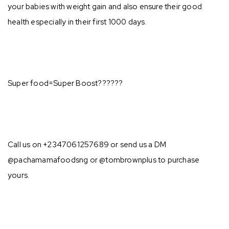
your babies with weight gain and also ensure their good
health especially in their first 1000 days. ⁣⁣
Super food=Super Boost??????⁣⁣
Call us on +2347061257689 or send us a DM
@pachamamafoodsng or @tombrownplus to purchase
yours.⁣⁣