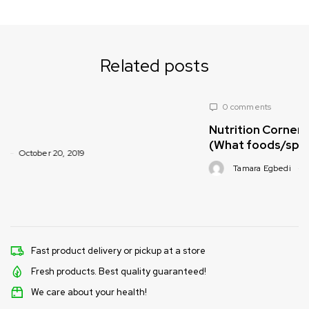
Related posts
0 comments
Nutrition Corner with Pachamama Foods
(What foods/spices are healthy for babie
Tamara Egbedi
October 20, 2019
Fast product delivery or pickup at a store
Fresh products. Best quality guaranteed!
We care about your health!