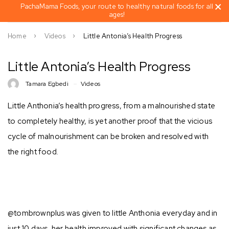
PachaMama Foods, your route to healthy natural foods for all
ages!
Home
Videos
Little Antonia’s Health Progress
Little Antonia’s Health Progress
Tamara Egbedi
Videos
Little Anthonia’s health progress, from a malnourished state
to completely healthy, is yet another proof that the vicious
cycle of malnourishment can be broken and resolved with
the right food.⁣⁣
@tombrownplus was given to little Anthonia everyday and in
just 10 days, her health improved with significant changes as