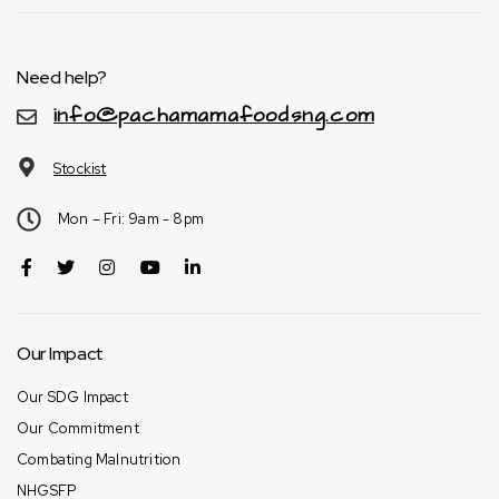
Need help?
info@pachamamafoodsng.com
Stockist
Mon – Fri: 9am - 8pm
Our Impact
Our SDG Impact
Our Commitment
Combating Malnutrition
NHGSFP