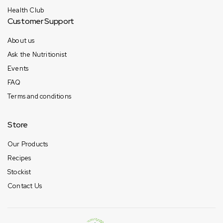
Health Club
Customer Support
About us
Ask the Nutritionist
Events
FAQ
Terms and conditions
Store
Our Products
Recipes
Stockist
Contact Us