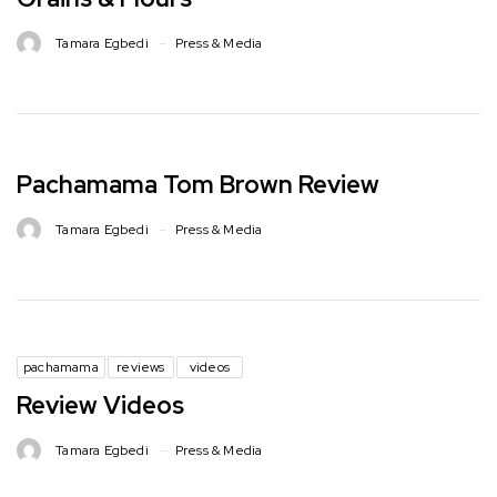
Tamara Egbedi
Press & Media
Pachamama Tom Brown Review
Tamara Egbedi
Press & Media
pachamama
reviews
videos
Review Videos
Tamara Egbedi
Press & Media