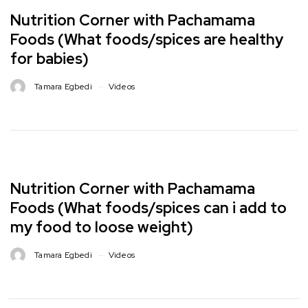
Nutrition Corner with Pachamama
Foods (What foods/spices are healthy
for babies)
Tamara Egbedi
Videos
Nutrition Corner with Pachamama
Foods (What foods/spices can i add to
my food to loose weight)
Tamara Egbedi
Videos