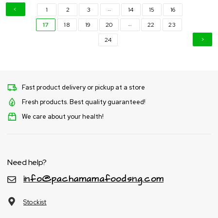
…
1
2
3
14
15
16
…
17
18
19
20
22
23
24
Fast product delivery or pickup at a store
Fresh products. Best quality guaranteed!
We care about your health!
Need help?
info@pachamamafoodsng.com
Stockist