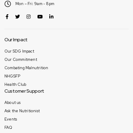
Mon – Fri: 9am - 8pm
Our Impact
Our SDG Impact
Our Commitment
Combating Malnutrition
NHGSFP
Health Club
Customer Support
About us
Ask the Nutritionist
Events
FAQ