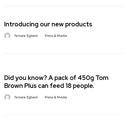
Introducing our new products
Tamara Egbedi
Press & Media
Did you know? A pack of 450g Tom
Brown Plus can feed 18 people. ⁣
Tamara Egbedi
Press & Media