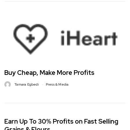
Buy Cheap, Make More Profits
Tamara Egbedi
Press & Media
Earn Up To 30% Profits on Fast Selling
Grains & Flours