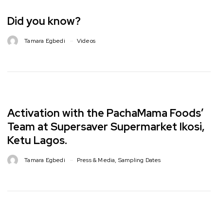
Did you know?
Tamara Egbedi
Videos
Activation with the PachaMama Foods’
Team at Supersaver Supermarket Ikosi,
Ketu Lagos. ⁣⁣
Tamara Egbedi
Press & Media
,
Sampling Dates