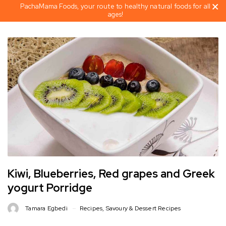
PachaMama Foods, your route to healthy natural foods for all
ages!
Kiwi, Blueberries, Red grapes and Greek
yogurt Porridge
Tamara Egbedi
Recipes
,
Savoury & Dessert Recipes