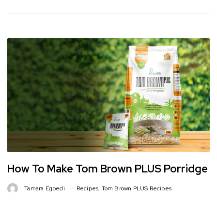
How To Make Tom Brown PLUS Porridge
Tamara Egbedi
Recipes
,
Tom Brown PLUS Recipes